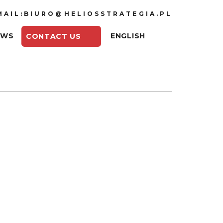
MAIL:BIURO@HELIOSSTRATEGIA.PL
EWS
ENGLISH
CONTACT US
voltaic panels increases with the
hnology, but one condition still has to
, about access to sunlight, with the
ure to them. Poland is one of the