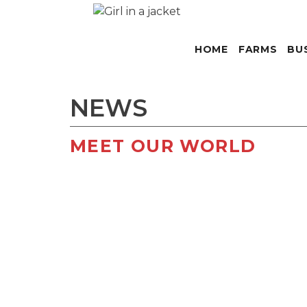
HOME
FARMS
BU
NEWS
MEET OUR WORLD