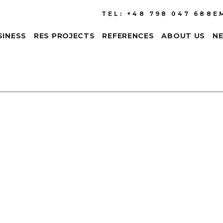
TEL: +48 798 047 688
E
SINESS
RES PROJECTS
REFERENCES
ABOUT US
N
The efficiency of photo
development of this tec
be met. It is, of course
longest possible expos