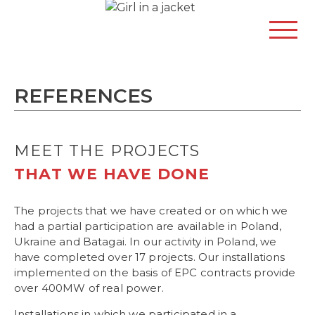
REFERENCES
MEET THE PROJECTS
THAT WE HAVE DONE
The projects that we have created or on which we
had a partial participation are available in Poland,
Ukraine and Batagai. In our activity in Poland, we
have completed over 17 projects. Our installations
implemented on the basis of EPC contracts provide
over 400MW of real power.
Installations in which we participated in a