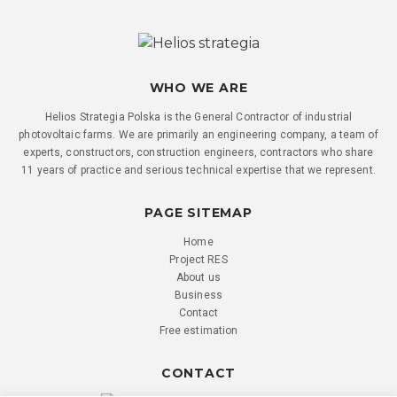
WHO WE ARE
Helios Strategia Polska is the General Contractor of industrial
photovoltaic farms. We are primarily an engineering company, a team of
experts, constructors, construction engineers, contractors who share
11 years of practice and serious technical expertise that we represent.
PAGE SITEMAP
Home
Project RES
About us
Business
Contact
Free estimation
CONTACT