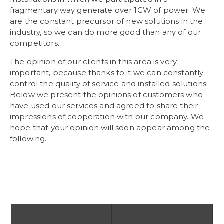
fragmentary way generate over 1GW of power. We
are the constant precursor of new solutions in the
industry, so we can do more good than any of our
competitors.
The opinion of our clients in this area is very
important, because thanks to it we can constantly
control the quality of service and installed solutions.
Below we present the opinions of customers who
have used our services and agreed to share their
impressions of cooperation with our company. We
hope that your opinion will soon appear among the
following.