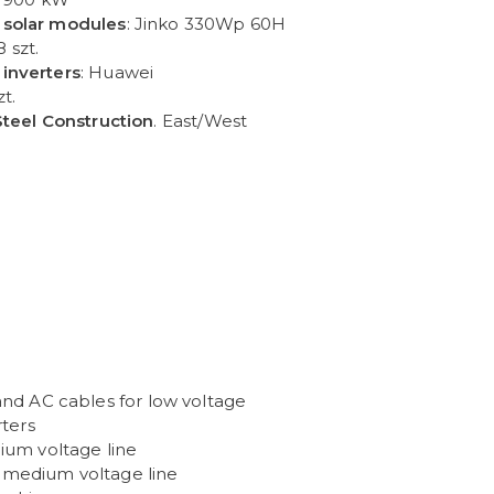
 solar modules
: Jinko 330Wp 60H
8 szt.
inverters
: Huawei
zt.
Steel Construction
. East/West
 and AC cables for low voltage
rters
dium voltage line
 medium voltage line