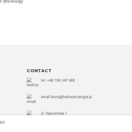
e driveway
CONTACT
tel: +48 798 047 688
email:biuro@heliosstrategia.pl
ul. Spacerowa 1
56-400 Oleśnica
hen