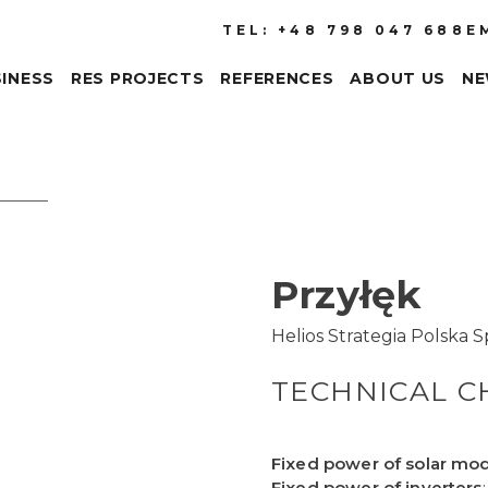
TEL: +48 798 047 688
E
INESS
RES PROJECTS
REFERENCES
ABOUT US
N
Przyłęk
Helios Strategia Polska Sp.
TECHNICAL C
Fixed power of solar mo
Fixed power of inverters