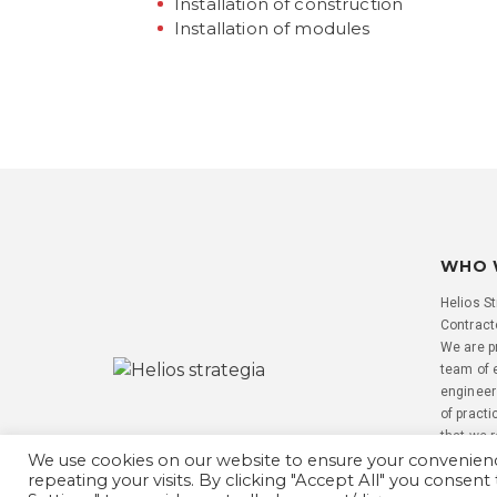
Installation of construction
Installation of modules
WHO 
Helios St
Contracto
We are p
team of 
engineer
of practi
that we 
We use cookies on our website to ensure your convenie
repeating your visits. By clicking "Accept All" you consent