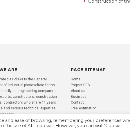
Construction of th
WE ARE
PAGE SITEMAP
rategia Polska is the General
Home
r of industrial photovoltaic farms.
Project RES
rimarily an engineering company, a
About us
experts, constructors, construction
Business
s, contractors who share 11 years
Contact
ce and serious technical expertise
Free estimation
represent.
nce and ease of browsing, remembering your preferences w
 to the use of ALL cookies. However, you can visit "Cookie