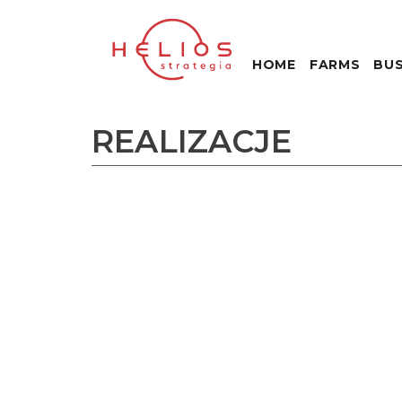
HOME
FARMS
BUS
REALIZACJE