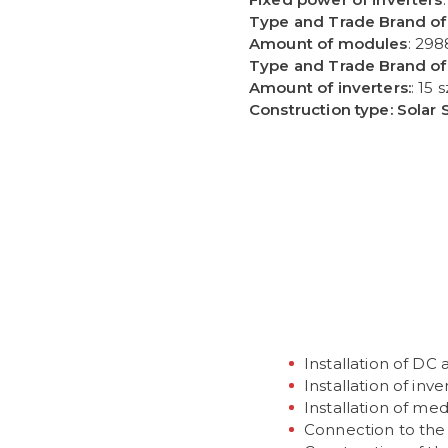
Type and Trade Brand of
Amount of modules
: 298
Type and Trade Brand of 
Amount of inverters:
: 15 s
Construction type: Solar 
H PRAC
Installation of DC
Installation of inve
Installation of me
Connection to the