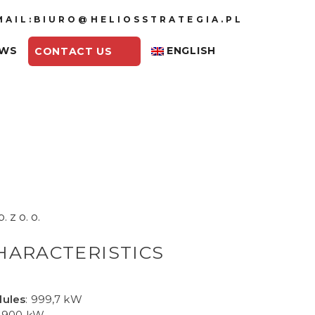
MAIL:BIURO@HELIOSSTRATEGIA.PL
EWS
ENGLISH
CONTACT US
 z o. o.
HARACTERISTICS
dules
: 999,7 kW
: 900 kW