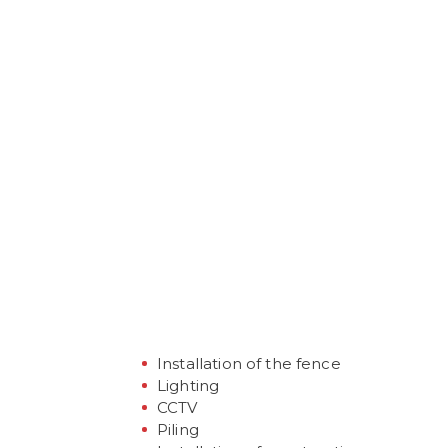
ZAKRES
REALIZOWANYC
Installation of the fence
Lighting
CCTV
Piling